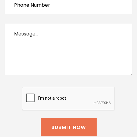
SUBMIT NOW