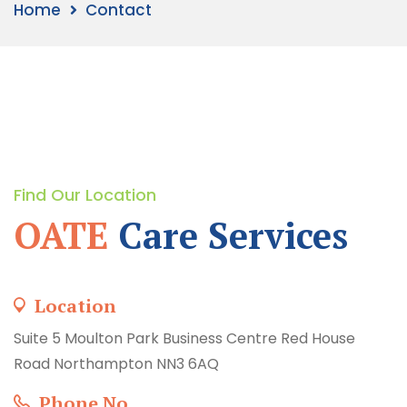
Home
Contact
Find Our Location
OATE
Care Services
Location
Suite 5 Moulton Park Business Centre Red House
Road Northampton NN3 6AQ
Phone No