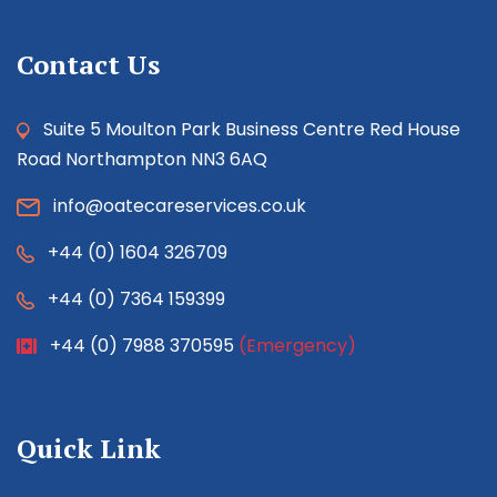
Contact Us
Suite 5 Moulton Park Business Centre Red House
Road Northampton NN3 6AQ
info@oatecareservices.co.uk
+44 (0) 1604 326709
+44 (0) 7364 159399
+44 (0) 7988 370595
(Emergency)
Quick Link