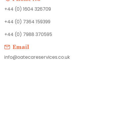
+44 (0) 1604 326709
+44 (0) 7364 159399
+44 (0) 7988 370595
Email
info@oatecareservices.co.uk