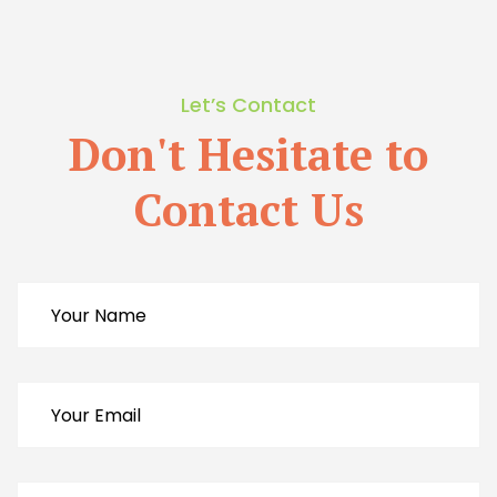
Let’s Contact
Don't Hesitate to
Contact Us