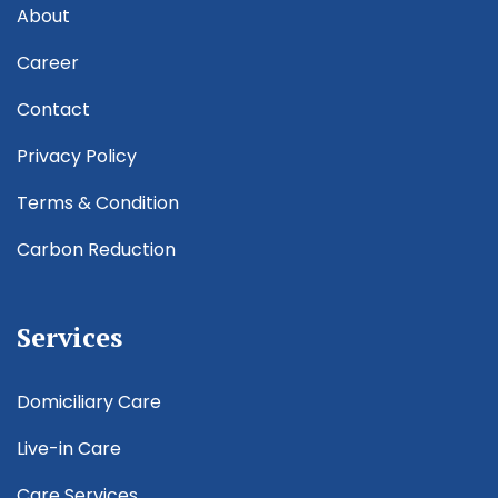
About
Career
Contact
Privacy Policy
Terms & Condition
Carbon Reduction
Services
Domiciliary Care
Live-in Care
Care Services