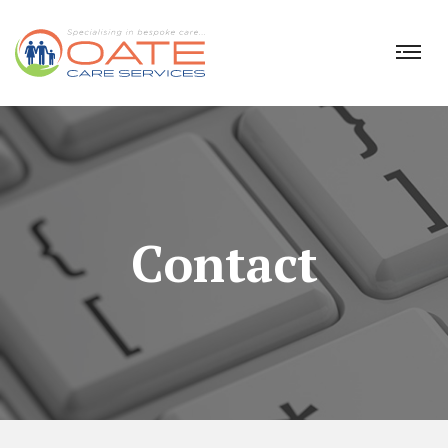
Contact